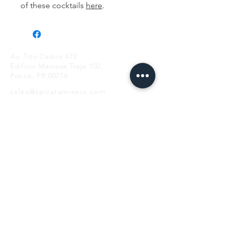
of these cocktails
here
.
Av. Tito Castro 472.
Edificio Marvesa Traje 102,
Ponce, PR 00716
sales@spiratamixers.com
Teléfono:
+1 787 983 6041
HORAS
lun - vie
9AM-5PM
LISTA DE CORREO
SUSCRIBIR