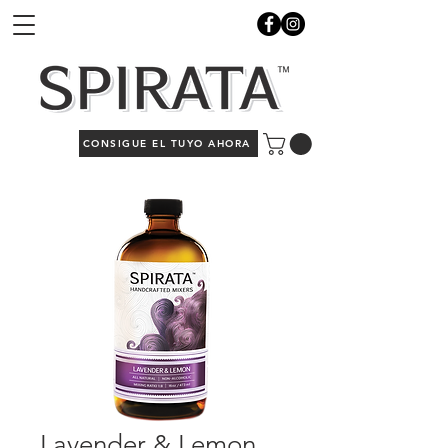
CONSIGUE EL TUYO AHORA
Lavender & Lemon