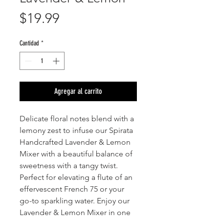
Precio
$19.99
Cantidad
*
Agregar al carrito
Delicate floral notes blend with a
lemony zest to infuse our Spirata
Handcrafted Lavender & Lemon
Mixer with a beautiful balance of
sweetness with a tangy twist.
Perfect for elevating a flute of an
effervescent French 75 or your
go-to sparkling water. Enjoy our
Lavender & Lemon Mixer in one