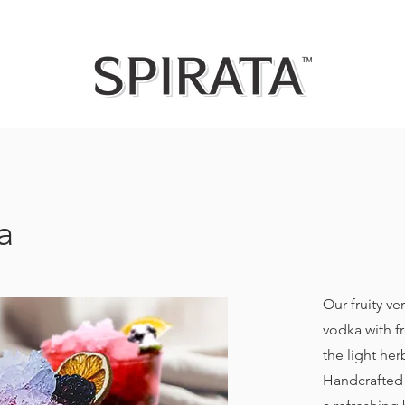
a
Our fruity ve
vodka with f
the light her
Handcrafted