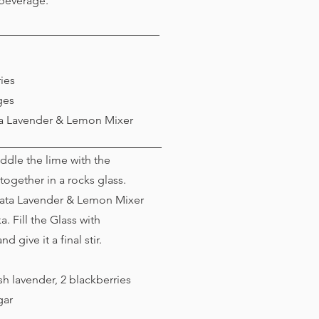
 beverage.
ies
ges
ta Lavender & Lemon Mixer
dle the lime with the
together in a rocks glass.
rata Lavender & Lemon Mixer
. Fill the Glass with
d give it a final stir.
h lavender, 2 blackberries
gar