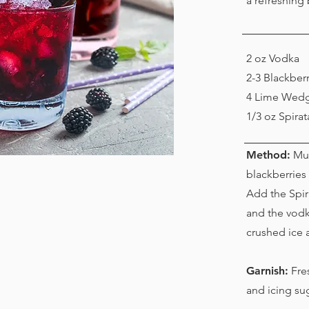
a refreshing
2 oz Vodka
2-3 Blackberr
4 Lime Wed
1/3 oz Spira
Method:
Mud
blackberries 
Add the Spi
and the vodka
crushed ice an
Garnish:
Fres
and icing su