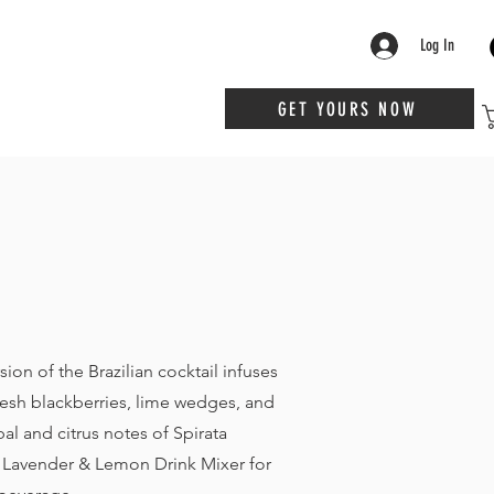
Log In
GET YOURS NOW
rsion of the Brazilian cocktail infuses
resh blackberries, lime wedges, and
bal and citrus notes of Spirata
 Lavender & Lemon Drink Mixer for