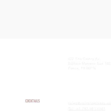
472 Tito Castro Av.
Edificio Marvesa Suit 102
Ponce, PR 00716
HOME
COCKTAILS
sales@spiratamixers.c
ABOUT
Tel: +1 787 983 6041