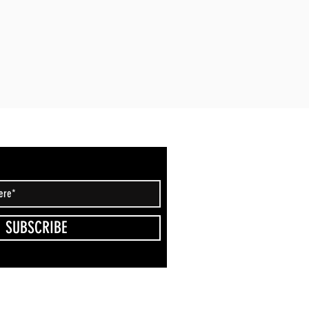
SUBSCRIBE