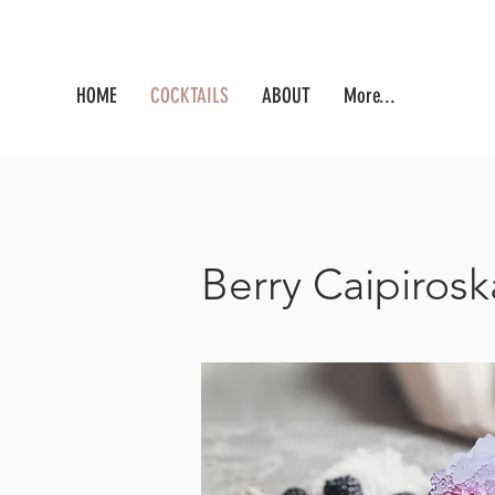
HOME
COCKTAILS
ABOUT
More...
Berry Caipirosk