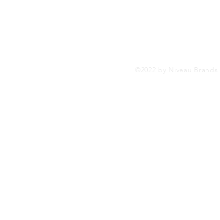
SHOP
FAQs
Menus (New)
©2022 by Niveau Brands L