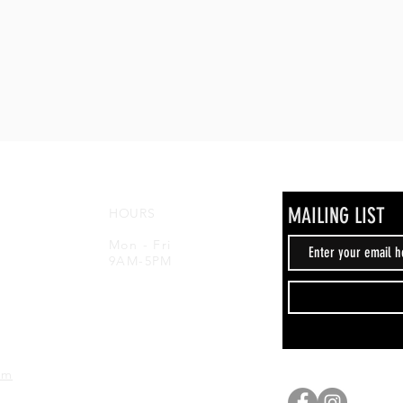
MAILING LIST
HOURS
,
Mon - Fri
9AM-5PM
om